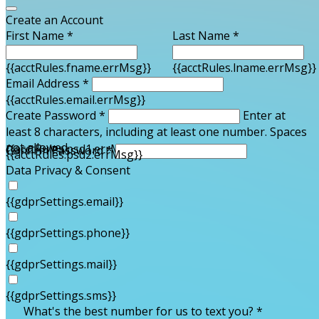
Create an Account
First Name *
Last Name *
{{acctRules.fname.errMsg}}
{{acctRules.lname.errMsg}}
Email Address *
{{acctRules.email.errMsg}}
Create Password *
Enter at
least 8 characters, including at least one number. Spaces
not allowed.
{{acctRules.psd1.errMsg}}
Confirm Password *
{{acctRules.psd2.errMsg}}
Data Privacy & Consent
{{gdprSettings.email}}
{{gdprSettings.phone}}
{{gdprSettings.mail}}
{{gdprSettings.sms}}
What's the best number for us to text you? *