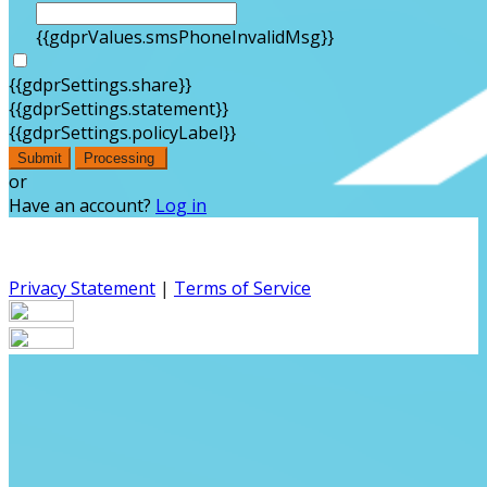
{{gdprValues.smsPhoneInvalidMsg}}
{{gdprSettings.share}}
{{gdprSettings.statement}}
{{gdprSettings.policyLabel}}
Submit
Processing
or
Have an account?
Log in
Privacy Statement
|
Terms of Service
Are you sure you want to end the selected sub-
membership? This action will set the End Date to one day
in the past.
Cancel
Confirm