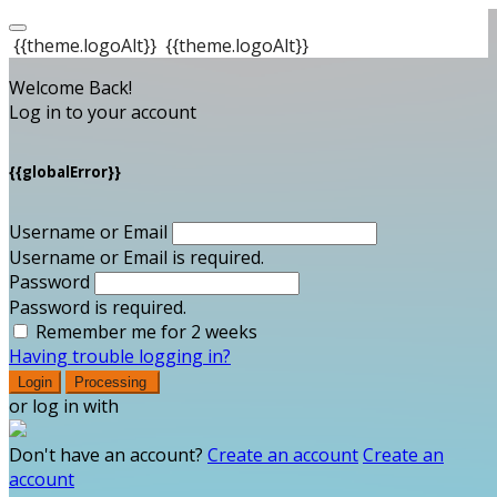
{{theme.logoAlt}}
{{theme.logoAlt}}
Welcome Back!
Log in to your account
{{globalError}}
Username or Email
Username or Email is required.
Password
Password is required.
Remember me for 2 weeks
Having trouble logging in?
Login
Processing
or log in with
Don't have an account?
Create an account
Create an
account