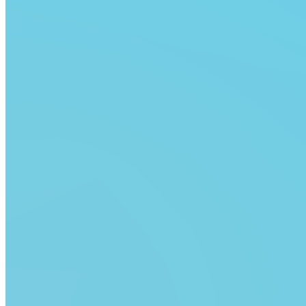
Are you sure you want to delete this address?
Your address will be deleted.
Cancel
Confirm
Address cannot be deleted because of the following
linked data:
{{decisionDeleteInfo(item)}}
Close
Leaving this Page
You are about to be redirected to another portal to
manage your Peer-to-Peer Fundraising pages. You can
return to this portal at any time.
Do you want to continue?
Cancel
Continue